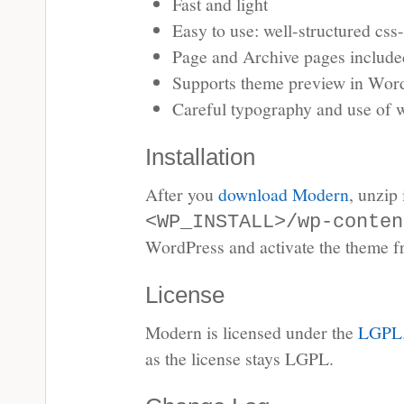
Fast and light
Easy to use: well-structured css-
Page and Archive pages include
Supports theme preview in Wor
Careful typography and use of 
Installation
After you
download Modern
, unzip 
<WP_INSTALL>/wp-conten
WordPress and activate the theme fr
License
Modern is licensed under the
LGPL
as the license stays LGPL.