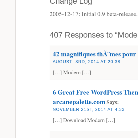
Change Log
2005-12-17: Initial 0.9 beta-release.
407 Responses to “Mode
42 magnifiques thÃ¨mes pour
AUGUSTI 3RD, 2014 AT 20:38
[…] Modern […]
6 Great Free WordPress Them
arcanepalette.com
Says:
NOVEMBER 21ST, 2014 AT 4:33
[…] Download Modern […]