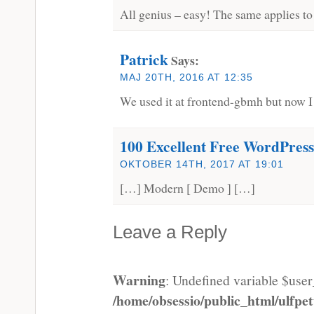
All genius – easy! The same applies to
Patrick
Says:
MAJ 20TH, 2016 AT 12:35
We used it at frontend-gbmh but now I g
100 Excellent Free WordPres
OKTOBER 14TH, 2017 AT 19:01
[…] Modern [ Demo ] […]
Leave a Reply
Warning
: Undefined variable $use
/home/obsessio/public_html/ulfp