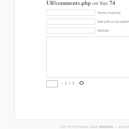
Ulf/comments.php
74
on line
Name (required)
Mail (will not be publis
Website
−
1
=
1
ULF PETTERSSON USES
MODERN
— DESIG