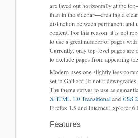
are layed out horizontally at the to
than in the sidebar—creating a clea
distinction between permanent and 
content. For this reason, it is not 
to use a great number of pages with
Currently, only top-level pages are 
to exclude pages from appearing the
Modern uses one slightly less commo
set in Galliard (if not it downgrades
The theme strives to use as semanti
XHTML 1.0 Transitional
and
CSS 2
Firefox 1.5 and Internet Explorer 6.
Features