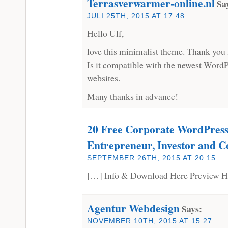
Terrasverwarmer-online.nl
Sa
JULI 25TH, 2015 AT 17:48
Hello Ulf,
love this minimalist theme. Thank you fo
Is it compatible with the newest WordP
websites.
Many thanks in advance!
20 Free Corporate WordPress
Entrepreneur, Investor and C
SEPTEMBER 26TH, 2015 AT 20:15
[…] Info & Download Here Preview H
Agentur Webdesign
Says:
NOVEMBER 10TH, 2015 AT 15:27