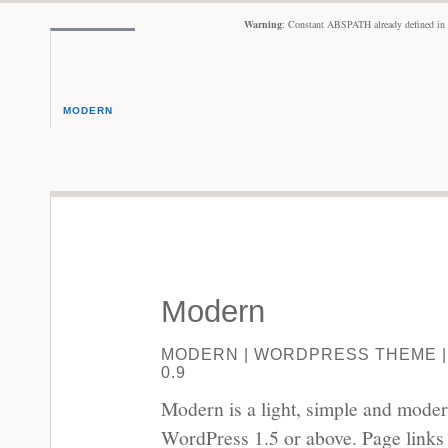
Warning
: Constant ABSPATH already defined in
MODERN
Modern
MODERN | WORDPRESS THEME |
0.9
Modern is a light, simple and mode
WordPress 1.5 or above. Page links